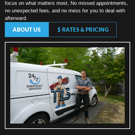
focus on what matters most. No missed appointments,
no unexpected fees, and no mess for you to deal with
afterward.
ABOUT US
RATES & PRICING