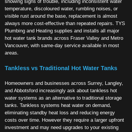
showing signs of trouble, including inconsistent water
temperature, discoloured water, rumbling noises, or
visible rust around the base, replacement is almost
always more cost-effective than repeated repairs. TYS
Plumbing and Heating supplies and installs all major
hot water tank brands across Fraser Valley and Metro
Vancouver, with same-day service available in most
areas.
Tankless vs Traditional Hot Water Tanks
Homeowners and businesses across Surrey, Langley,
and Abbotsford increasingly ask about tankless hot
water systems as an alternative to traditional storage
tanks. Tankless systems heat water on demand,
eliminating standby heat loss and reducing energy
costs over time. However they require a larger upfront
investment and may need upgrades to your existing