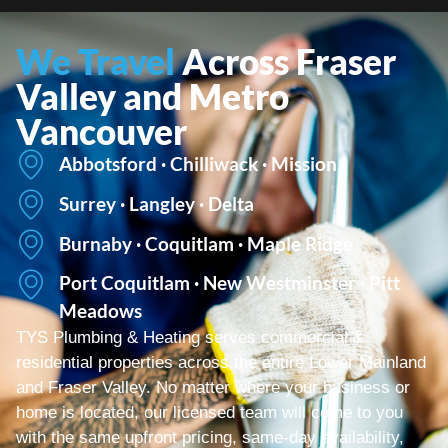
We Travel
Across Fraser
Valley and Metro
Vancouver
Abbotsford · Chilliwack · Mission
Surrey · Langley · Delta
Burnaby · Coquitlam · Maple Ridge
Port Coquitlam · New Westminster · Pitt
Meadows
TYS Plumbing & Heating serves commercial &
residential properties across the entire Lower Mainland
and Fraser Valley. No matter where your business or
home is located, our licensed team will come to you
with the same upfront pricing, same-day availability,