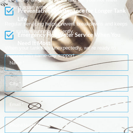
running again without delay.
Preventative Maintenance for Longer Tank
Life
Regular servicing helps prevent breakdowns and keeps
your system running efficiently.
Emergency Hot Water Service When You
Need It Most
When your tank fails unexpectedly, we’re ready to
respond with same-day support.