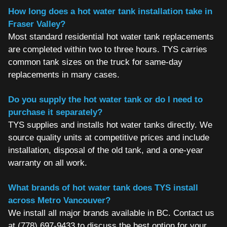
How long does a hot water tank installation take in
Fraser Valley?
Most standard residential hot water tank replacements
are completed within two to three hours. TYS carries
common tank sizes on the truck for same-day
replacements in many cases.
Do you supply the hot water tank or do I need to
purchase it separately?
TYS supplies and installs hot water tanks directly. We
source quality units at competitive prices and include
installation, disposal of the old tank, and a one-year
warranty on all work.
What brands of hot water tank does TYS install
across Metro Vancouver?
We install all major brands available in BC. Contact us
at (778) 697-9433 to discuss the best option for your