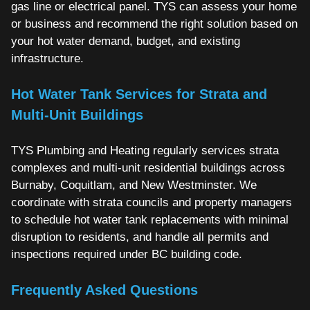
gas line or electrical panel. TYS can assess your home
or business and recommend the right solution based on
your hot water demand, budget, and existing
infrastructure.
Hot Water Tank Services for Strata and
Multi-Unit Buildings
TYS Plumbing and Heating regularly services strata
complexes and multi-unit residential buildings across
Burnaby, Coquitlam, and New Westminster. We
coordinate with strata councils and property managers
to schedule hot water tank replacements with minimal
disruption to residents, and handle all permits and
inspections required under BC building code.
Frequently Asked Questions