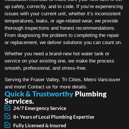
up safely, correctly, and to code. If you’re experiencing
issues with your current unit, whether it’s inconsistent
temperatures, leaks, or age-related wear, we provide
thorough inspections and honest recommendations.
From diagnosing the problem to completing the repair
or replacement, we deliver solutions you can count on.
Whether you need a brand-new hot water tank or
service on your existing one, we make the process
smooth, professional, and stress-free.
Serving the Fraser Valley, Tri Cities, Metro Vancouver
and more! Contact us for more details.
Quick & Trustworthy
Plumbing
Services.
24/7 Emergency Service
8+ Years of Local Plumbing Expertise
Fully Licensed & Insured