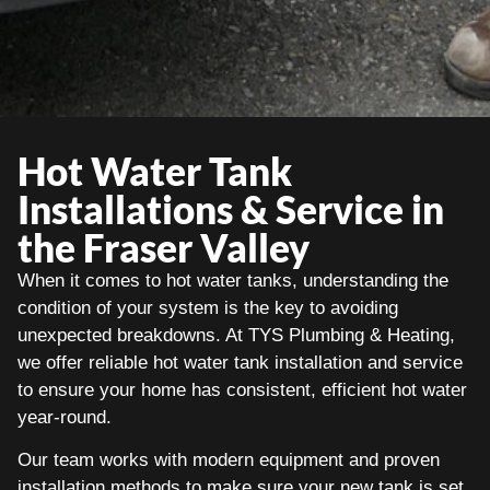
Hot Water Tank
Installations & Service in
the Fraser Valley
When it comes to hot water tanks, understanding the
condition of your system is the key to avoiding
unexpected breakdowns. At TYS Plumbing & Heating,
we offer reliable hot water tank installation and service
to ensure your home has consistent, efficient hot water
year-round.
Our team works with modern equipment and proven
installation methods to make sure your new tank is set