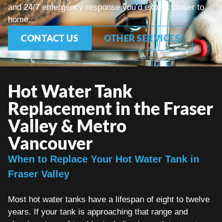
and 24/7 emergency response you’d expect closer to
home.
CONTACT US
OTHER SERVICES
Hot Water Tank
Replacement in the Fraser
Valley & Metro
Vancouver
When to Replace Your Hot Water Tank in
Fraser Valley
Most hot water tanks have a lifespan of eight to twelve
years. If your tank is approaching that range and