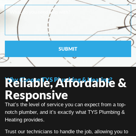
Reliable, Affordable &
Why Choose TYS Plumbing & Heating?
Responsive
That’s the level of service you can expect from a top-
notch plumber, and it’s exactly what TYS Plumbing &
Heating provides.
Trust our technicians to handle the job, allowing you to