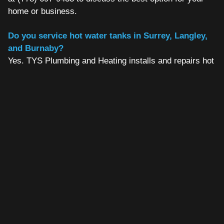
home or business.
Do you service hot water tanks in Surrey, Langley,
and Burnaby?
Yes. TYS Plumbing and Heating installs and repairs hot
water tanks across the entire Fraser Valley and Metro
Vancouver region, including Surrey, Langley, Burnaby,
Coquitlam, Abbotsford, Chilliwack, and surrounding
areas.
How do I know if my hot water tank needs to be
replaced or just repaired?
If your tank is over eight years old and requiring
repairs, replacement is usually the more economical
choice. TYS will assess your tank honestly and give
you a clear recommendation before any work begins.
Call us at (778) 697-9433 for a free assessment.