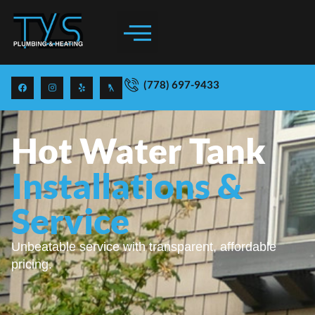
(778) 697-9433
Hot Water Tank
Installations &
Service
Unbeatable service with transparent, affordable
pricing.