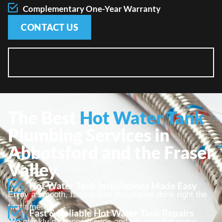
Complementary One-Year Warranty
CONTACT US
The Best
Hot Water Tank
Plumbing Services in
Abbotsford and the Fraser
Valley.
Hot Water Tank Installations Made Easy
Enjoy a smooth, hassle-free installation done right the
first time.
Fast & Reliable Hot Water Tank Repairs
We quickly diagnose issues and get your hot water