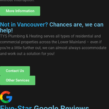
More Information
Not in Vancouver?
Chances are, we can
help!
TYS Plumbing & Heating serves all types of residential and
commercial properties across the Lower Mainland – even if
you’re a little further out, we can almost always accommodate
and work out a solution for you!
Contact Us
Other Services
Five-Star
Google Reviews