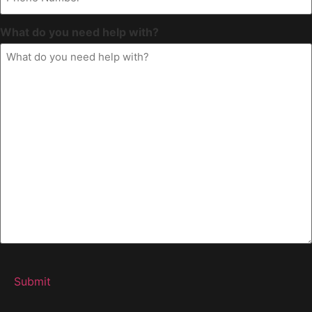
What do you need help with?