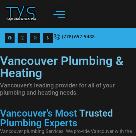
(778) 697-9433
Vancouver Plumbing &
Heating
Vancouver’s leading provider for all of your
plumbing and heating needs.
Vancouver's Most
Trusted
Plumbing Experts
Vancouver plumbing Services! We provide Vancouver with the