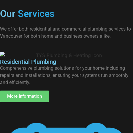
Our
Services
We offer both residential and commercial plumbing services to
Vancouver for both home and business owners alike.
Residential Plumbing
Comprehensive plumbing solutions for your home including
repairs and installations, ensuring your systems run smoothly
and efficiently.
More Information