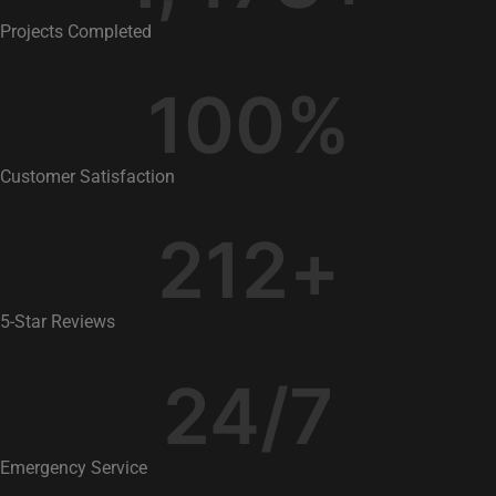
Projects Completed
100
%
Customer Satisfaction
212
+
5-Star Reviews
24
/7
Emergency Service