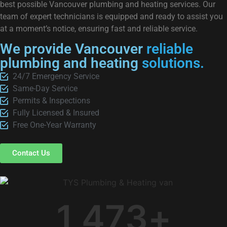
best possible Vancouver plumbing and heating services. Our
team of expert technicians is equipped and ready to assist you
at a moment’s notice, ensuring fast and reliable service.
We provide Vancouver
reliable
plumbing and heating
solutions.
24/7 Emergency Service
Same-Day Service
Permits & Inspections
Fully Licensed & Insured
Free One-Year Warranty
Contact Us
1,473
+