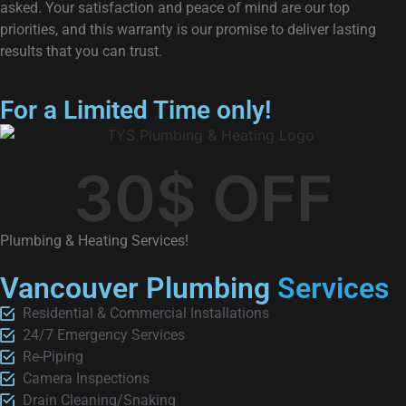
asked. Your satisfaction and peace of mind are our top
priorities, and this warranty is our promise to deliver lasting
results that you can trust.
For a Limited Time only!
30
$ OFF
Plumbing & Heating Services!
Vancouver Plumbing
Services
Residential & Commercial Installations
24/7 Emergency Services
Re-Piping
Camera Inspections
Drain Cleaning/Snaking