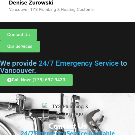
Denise Zurowski
Vancouver TYS Plumbing & Heating Customer
Contact Us
Our Services
We provide
24/7 Emergency Service
to
Vancouver.
Call Now: (778) 697-9433
Contact Us
24/7 Emergency Service Available