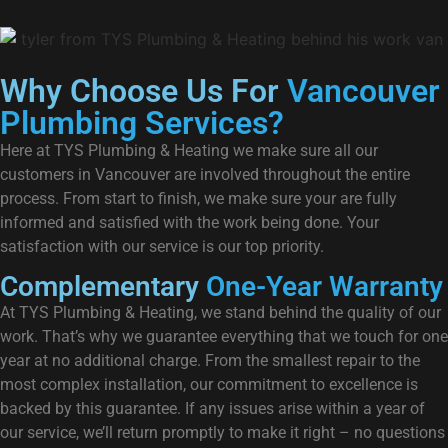
Why Choose Us For
Vancouver
Plumbing Services?
Here at TYS Plumbing & Heating we make sure all our
customers in Vancouver are involved throughout the entire
process. From start to finish, we make sure your are fully
informed and satisfied with the work being done. Your
satisfaction with our service is our top priority.
Complementary
One-Year Warranty
At TYS Plumbing & Heating, we stand behind the quality of our
work. That’s why we guarantee everything that we touch for one
year at no additional charge. From the smallest repair to the
most complex installation, our commitment to excellence is
backed by this guarantee. If any issues arise within a year of
our service, we’ll return promptly to make it right – no questions