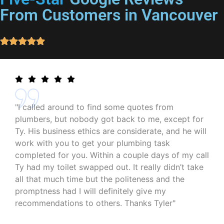
From Customers in Vancouver
"I called around to find some quotes from
plumbers, but nobody got back to me, except for
Ty. His business ethics are considerate, and he will
work with you to get your plumbing task
completed for you. Within a couple days of my call
Ty had my toilet swapped out. It really didn’t take
all that much time but the politeness and the
promptness had I will definitely give my
recommendations to others. Thanks Tyler"