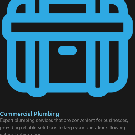
Commercial Plumbing
Expert plumbing services that are convenient for businesses,
providing reliable solutions to keep your operations flowing
without interruption.