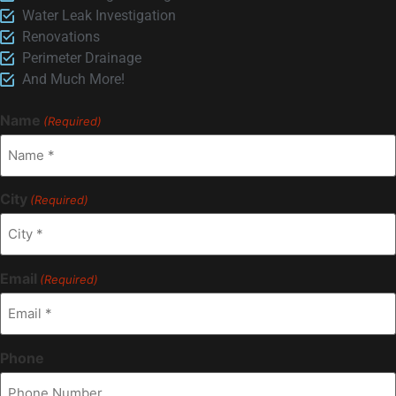
Water Leak Investigation
Renovations
Perimeter Drainage
And Much More!
Name
(Required)
City
(Required)
Email
(Required)
Phone