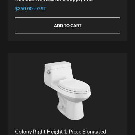
$350.00 + GST
ADD TO CART
Colony Right Height 1-Piece Elongated