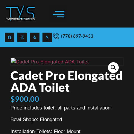
(778) 697-9433
Cadet Pro Elongated
ADA Toilet
$
900.00
Price includes toilet, all parts and installation!
Bowl Shape: Elongated
Installation-Toilets: Floor Mount