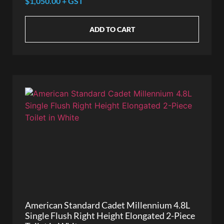
$1,050.00 + GST
ADD TO CART
American Standard Cadet Millennium 4.8L
Single Flush Right Height Elongated 2-Piece