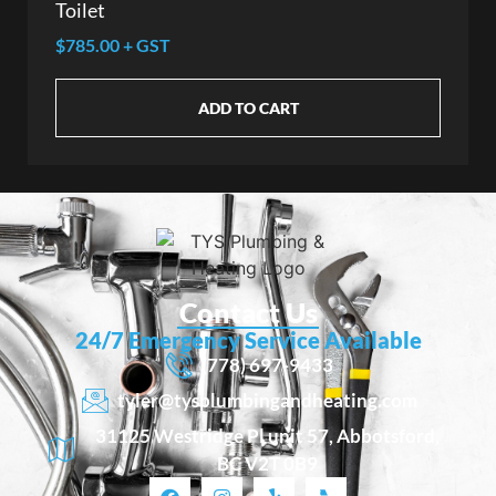
Toilet
$785.00 + GST
ADD TO CART
Contact Us
24/7 Emergency Service Available
(778) 697-9433
tyler@tysplumbingandheating.com
31125 Westridge Pl unit 57, Abbotsford,
BC V2T 0B9