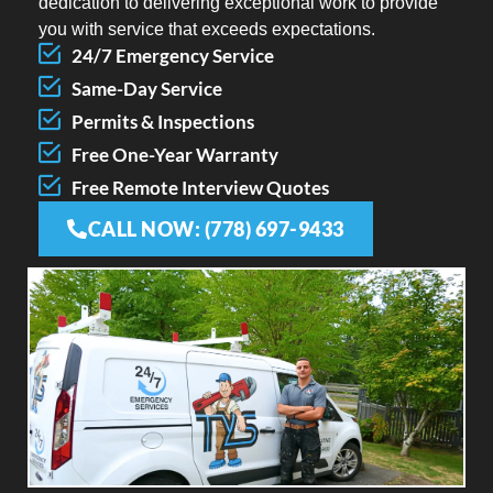
dedication to delivering exceptional work to provide
you with service that exceeds expectations.
24/7 Emergency Service
Same-Day Service
Permits & Inspections
Free One-Year Warranty
Free Remote Interview Quotes
CALL NOW: (778) 697-9433