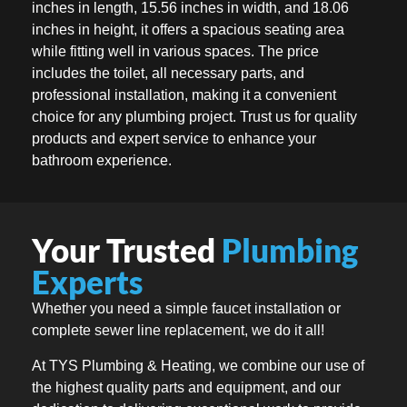
inches in length, 15.56 inches in width, and 18.06
inches in height, it offers a spacious seating area
while fitting well in various spaces. The price
includes the toilet, all necessary parts, and
professional installation, making it a convenient
choice for any plumbing project. Trust us for quality
products and expert service to enhance your
bathroom experience.
Your Trusted
Plumbing
Experts
Whether you need a simple faucet installation or
complete sewer line replacement, we do it all!
At TYS Plumbing & Heating, we combine our use of
the highest quality parts and equipment, and our