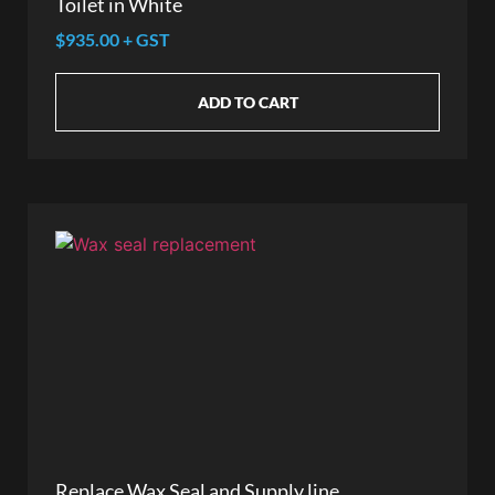
Toilet in White
$935.00 + GST
ADD TO CART
Replace Wax Seal and Supply line