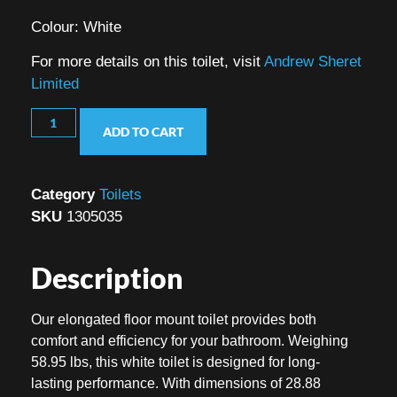
Colour: White
For more details on this toilet, visit
Andrew Sheret
Limited
ADD TO CART
Category
Toilets
SKU
1305035
Description
Our elongated floor mount toilet provides both
comfort and efficiency for your bathroom. Weighing
58.95 lbs, this white toilet is designed for long-
lasting performance. With dimensions of 28.88