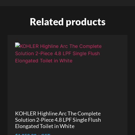
Related products
KOHLER Highline Arc The Complete
Solution 2-Piece 4.8 LPF Single Flush
Elongated Toilet in White