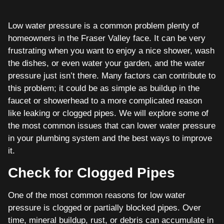
Low water pressure is a common problem plenty of
homeowners in the Fraser Valley face. It can be very
frustrating when you want to enjoy a nice shower, wash
the dishes, or even water your garden, and the water
pressure just isn’t there. Many factors can contribute to
this problem; it could be as simple as buildup in the
faucet or showerhead to a more complicated reason
like leaking or clogged pipes. We will explore some of
the most common issues that can lower water pressure
in your plumbing system and the best ways to improve
it.
Check for Clogged Pipes
One of the most common reasons for low water
pressure is clogged or partially blocked pipes. Over
time, mineral buildup, rust, or debris can accumulate in