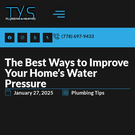
RATES & PRICING
EMERGENCY SERVICES
(778) 697-9433
The Best Ways to Improve
Your Home’s Water
Pressure
January 27, 2025
Plumbing Tips