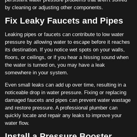
by cleaning or adjusting other components.
Fix Leaky Faucets and Pipes
Leaking pipes or faucets can contribute to low water
pressure by allowing water to escape before it reaches
its destination. If you notice wet spots on your walls,
floors, or ceilings, or if you hear a hissing sound when
the water is turned on, you may have a leak
somewhere in your system.
Even small leaks can add up over time, resulting in a
noticeable drop in water pressure. Fixing or replacing
damaged faucets and pipes can prevent water wastage
and restore pressure. A professional plumber can
quickly locate and repair any leaks to improve your
water flow.
Install a Pressure Booster