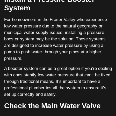
System
For homeowners in the Fraser Valley who experience
low water pressure due to the natural geography or
municipal water supply issues, installing a pressure
booster system may be the solution. These systems
are designed to increase water pressure by using a
pump to push water through your pipes at a higher
pressure.
A booster system can be a great option if you’re dealing
with consistently low water pressure that can’t be fixed
through traditional means. It’s important to have a
professional plumber install the system to ensure it’s
set up correctly and safely.
Check the Main Water Valve