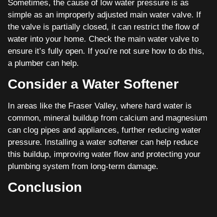
Sometimes, the cause of low water pressure is as
simple as an improperly adjusted main water valve. If
the valve is partially closed, it can restrict the flow of
water into your home. Check the main water valve to
ensure it’s fully open. If you’re not sure how to do this,
a plumber can help.
Consider a Water Softener
In areas like the Fraser Valley, where hard water is
common, mineral buildup from calcium and magnesium
can clog pipes and appliances, further reducing water
pressure. Installing a water softener can help reduce
this buildup, improving water flow and protecting your
plumbing system from long-term damage.
Conclusion
Improving the water pressure in your home doesn’t