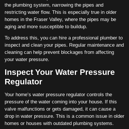
the plumbing system, narrowing the pipes and
restricting water flow. This is especially true in older
homes in the Fraser Valley, where the pipes may be
aging and more susceptible to buildup.
To address this, you can hire a professional plumber to
inspect and clean your pipes. Regular maintenance and
cleaning can help prevent blockages from affecting
your water pressure.
Inspect Your Water Pressure
Regulator
Your home’s water pressure regulator controls the
pressure of the water coming into your house. If this
valve malfunctions or gets damaged, it can cause a
drop in water pressure. This is a common issue in older
homes or houses with outdated plumbing systems.