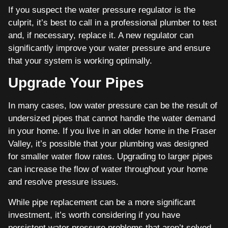
If you suspect the water pressure regulator is the
culprit, it’s best to call in a professional plumber to test
and, if necessary, replace it. A new regulator can
significantly improve your water pressure and ensure
that your system is working optimally.
Upgrade Your Pipes
In many cases, low water pressure can be the result of
undersized pipes that cannot handle the water demand
in your home. If you live in an older home in the Fraser
Valley, it’s possible that your plumbing was designed
for smaller water flow rates. Upgrading to larger pipes
can increase the flow of water throughout your home
and resolve pressure issues.
While pipe replacement can be a more significant
investment, it’s worth considering if you have
persistent water pressure problems that aren’t solved